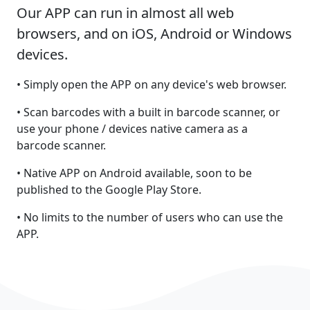
Our APP can run in almost all web
browsers, and on iOS, Android or Windows
devices.
• Simply open the APP on any device's web browser.
• Scan barcodes with a built in barcode scanner, or
use your phone / devices native camera as a
barcode scanner.
• Native APP on Android available, soon to be
published to the Google Play Store.
• No limits to the number of users who can use the
APP.