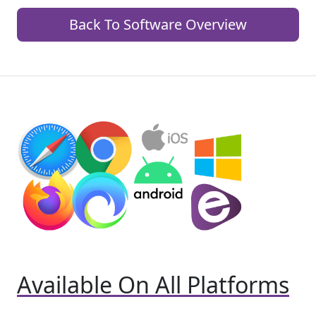
Back To Software Overview
Available On All Platforms