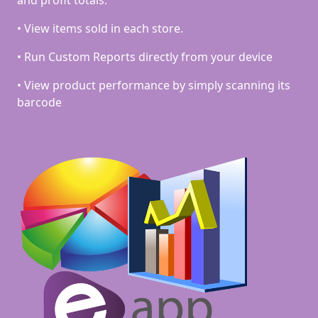
• View items sold in each store.
• Run Custom Reports directly from your device
• View product performance by simply scanning its
barcode