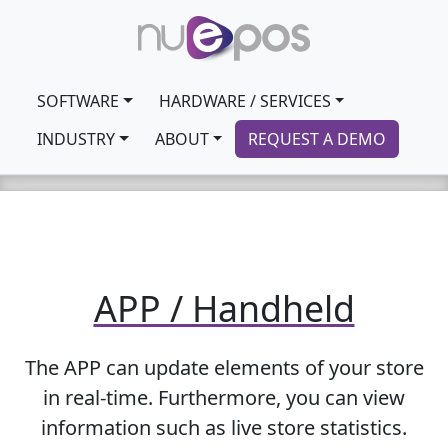
SOFTWARE
HARDWARE / SERVICES
INDUSTRY
ABOUT
REQUEST A DEMO
APP / Handheld
The APP can update elements of your store
in real-time. Furthermore, you can view
information such as live store statistics.