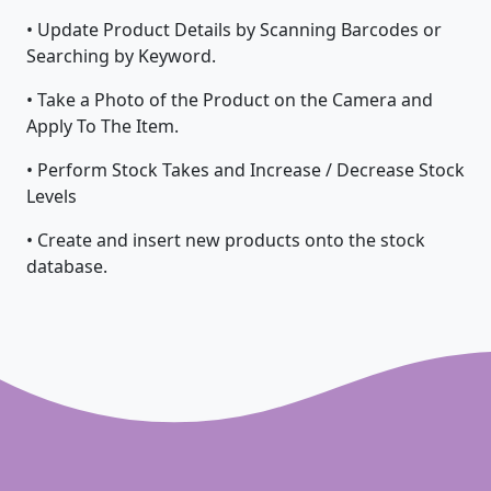
• Update Product Details by Scanning Barcodes or
Searching by Keyword.
• Take a Photo of the Product on the Camera and
Apply To The Item.
• Perform Stock Takes and Increase / Decrease Stock
Levels
• Create and insert new products onto the stock
database.