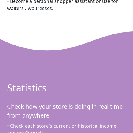
• Become a personal shopper assistant or use for
waiters / waitresses.
Statistics
Check how your store is doing in real time
from anywhere.
• Check each store's current or historical income
and profit totals.