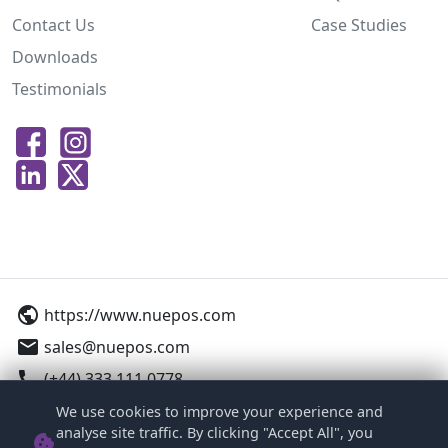
Contact Us
Case Studies
Downloads
Testimonials
public
https://www.nuepos.com
email
sales@nuepos.com
call
(+44) 333 111 0778
We use cookies to improve your experience and
12-16 Woodside Business Park, Birkenhead,
analyse site traffic. By clicking "Accept All", you
cookie