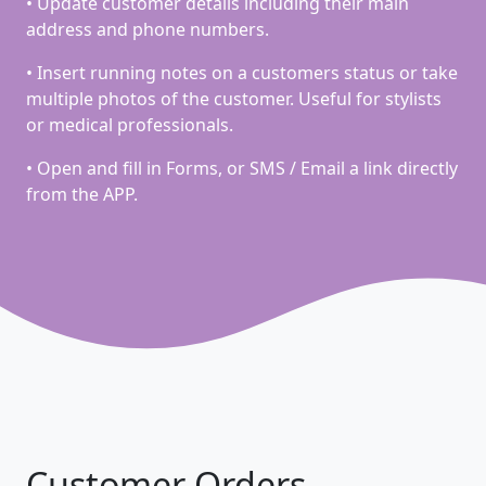
• Update customer details including their main
address and phone numbers.
• Insert running notes on a customers status or take
multiple photos of the customer. Useful for stylists
or medical professionals.
• Open and fill in Forms, or SMS / Email a link directly
from the APP.
Customer Orders