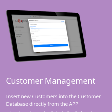
Customer Management
Insert new Customers into the Customer
Database directly from the APP