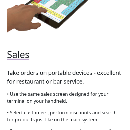
Sales
Take orders on portable devices - excellent
for restaurant or bar service.
• Use the same sales screen designed for your
terminal on your handheld.
• Select customers, perform discounts and search
for products just like on the main system.