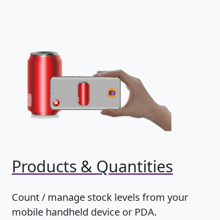
Products & Quantities
Count / manage stock levels from your
mobile handheld device or PDA.