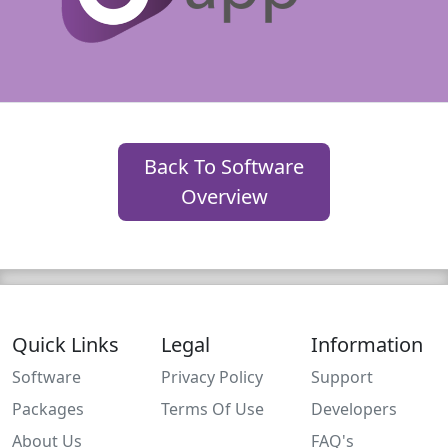
Back To Software
Overview
Quick Links
Legal
Information
Software
Privacy Policy
Support
Packages
Terms Of Use
Developers
About Us
FAQ's