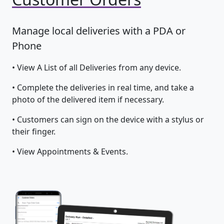
Manage local deliveries with a PDA or
Phone
• View A List of all Deliveries from any device.
• Complete the deliveries in real time, and take a
photo of the delivered item if necessary.
• Customers can sign on the device with a stylus or
their finger.
• View Appointments & Events.