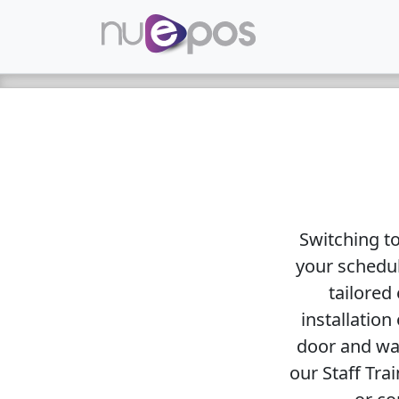
Switching t
your schedul
tailored 
installation
door and wal
our Staff Tra