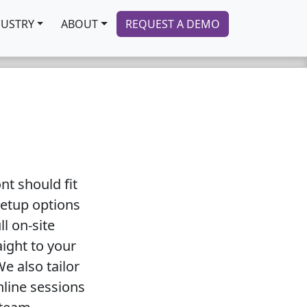
DUSTRY
ABOUT
REQUEST A DEMO
t should fit
setup options
ll on-site
aight to your
e also tailor
nline sessions