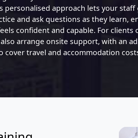
s personalised approach lets your staff
ctice and ask questions as they learn, e
eels confident and capable. For clients 
 also arrange onsite support, with an a
o cover travel and accommodation cost
aining