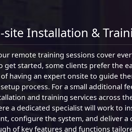
site Installation & Trai
ur remote training sessions cover eve
o get started, some clients prefer the e
of having an expert onsite to guide t
 setup process. For a small additional fe
tallation and training services across t
re a dedicated specialist will work to ins
t, configure the system, and deliver a
gh of key features and functions tailor