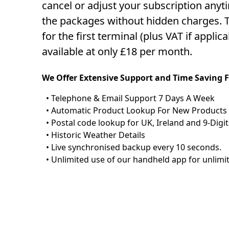
cancel or adjust your subscription anyti
the packages without hidden charges. T
for the first terminal (plus VAT if applic
available at only £18 per month.
We Offer Extensive Support and Time Saving 
• Telephone & Email Support 7 Days A Week
• Automatic Product Lookup For New Products
• Postal code lookup for UK, Ireland and 9-Digit
• Historic Weather Details
• Live synchronised backup every 10 seconds.
• Unlimited use of our handheld app for unlimi