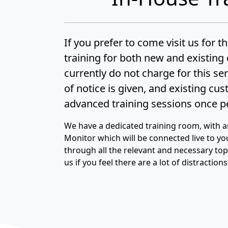
If you prefer to come visit us for t
training for both new and existin
currently do not charge for this se
of notice is given, and existing cu
advanced training sessions once pe
We have a dedicated training room, with 
Monitor which will be connected live to yo
through all the relevant and necessary topic
us if you feel there are a lot of distraction