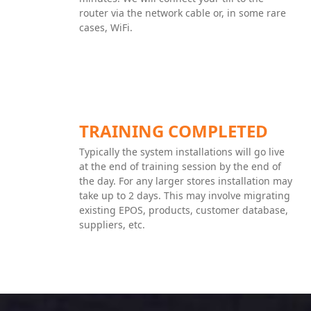
router via the network cable or, in some rare
cases, WiFi.
TRAINING COMPLETED
Typically the system installations will go live
at the end of training session by the end of
the day. For any larger stores installation may
take up to 2 days. This may involve migrating
existing EPOS, products, customer database,
suppliers, etc.