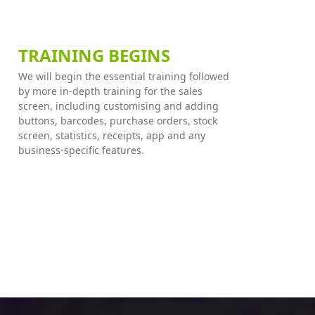
TRAINING BEGINS
We will begin the essential training followed
by more in-depth training for the sales
screen, including customising and adding
buttons, barcodes, purchase orders, stock
screen, statistics, receipts, app and any
business-specific features.