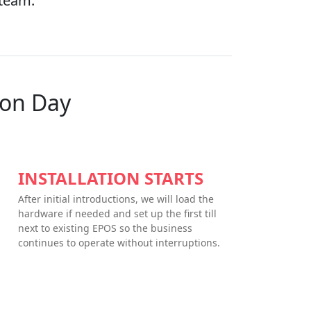
 team.
ion Day
INSTALLATION STARTS
After initial introductions, we will load the
hardware if needed and set up the first till
next to existing EPOS so the business
continues to operate without interruptions.