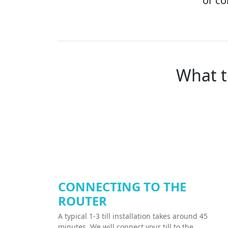
or co
What t
CONNECTING TO THE
ROUTER
A typical 1-3 till installation takes around 45
minutes. We will connect your till to the