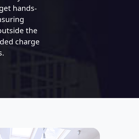
 get hands-
nsuring
outside the
dded charge
s.