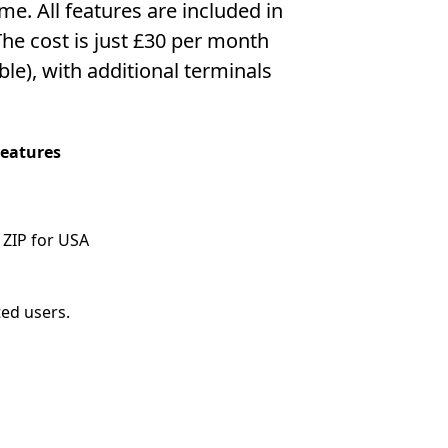
me. All features are included in
he cost is just £30 per month
able), with additional terminals
Features
 ZIP for USA
ted users.