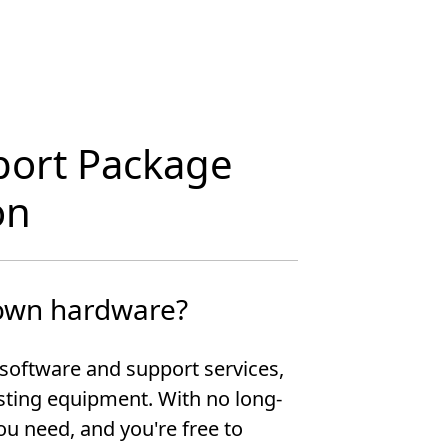
port Package
on
 own hardware?
software and support services,
isting equipment. With no long-
ou need, and you're free to