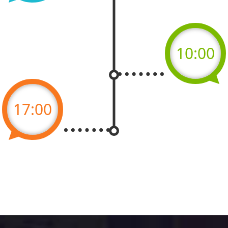
10:00
17:00