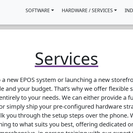
SOFTWARE
HARDWARE / SERVICES
IN
Services
o a new EPOS system or launching a new storefron
e and your budget. That’s why we offer flexible 
entirely to your needs. We can either provide a fu
 or simply ship your pre-configured hardware str
k you through the setup steps over the phone. W
ining to what suits you best, offering dedicated o