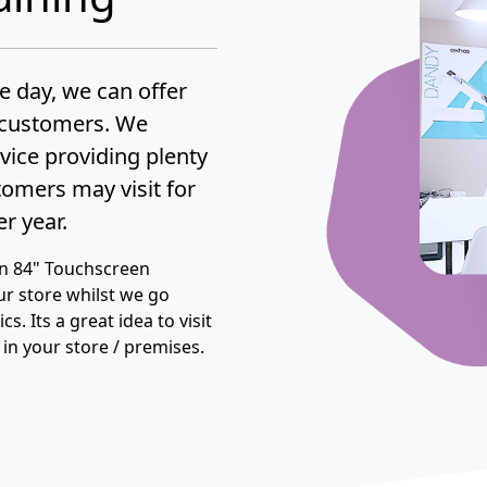
he day, we can offer
g customers. We
rvice providing plenty
stomers may visit for
r year.
an 84" Touchscreen
ur store whilst we go
s. Its a great idea to visit
s in your store / premises.