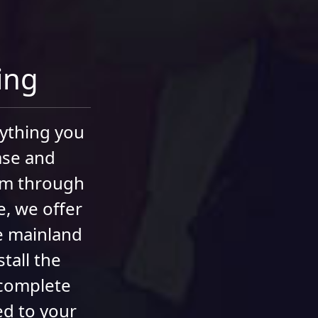
ning
rything you
ase and
hem through
e, we offer
he mainland
tall the
 complete
ed to your