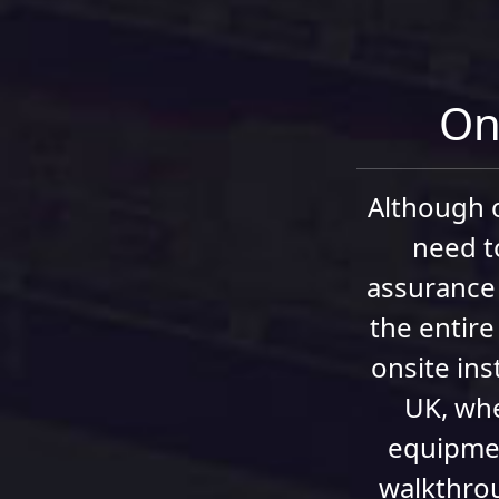
On-
Although o
need t
assurance 
the entire
onsite ins
UK, whe
equipmen
walkthrou