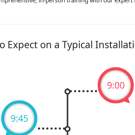
mprehensive, in-person training with our expert
o Expect on a Typical Installat
9:00
9:45