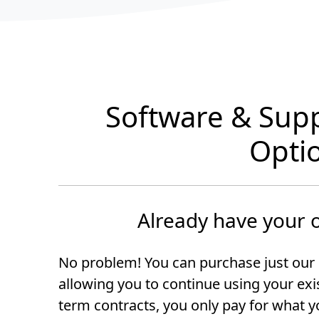
Software & Sup
Opti
Already have your
No problem! You can purchase just our 
allowing you to continue using your ex
term contracts, you only pay for what y