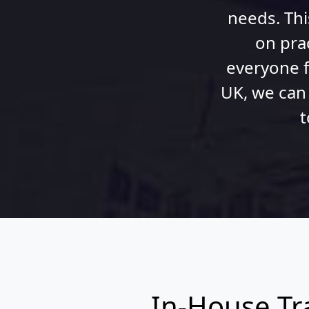
needs. Thi
on pra
everyone f
UK, we can
t
In-House Tr